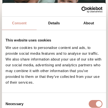
Consent
Details
About
This website uses cookies
We use cookies to personalise content and ads, to
provide social media features and to analyse our traffic.
We also share information about your use of our site with
our social media, advertising and analytics partners who
may combine it with other information that you’ve
provided to them or that they’ve collected from your use
of their services.
At home outdoors – for active
Consent
parents
Necessary
Selection