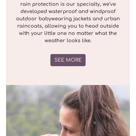
rain protection is our specialty, we’ve
developed waterproof and windproof
outdoor babywearing jackets and urban
raincoats, allowing you to head outside
with your little one no matter what the
weather looks like.
SEE MORE