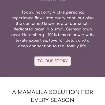
Today, not only Vicki's personal
experience flows into every coat, but also
the combined know-how of our small,
dedicated team in a
small German town
near Nuremberg – 100% female power with
textile expertise, love for detail and a
deep connection to real family life.
TO OUR STORY
A MAMALILA SOLUTION FOR
EVERY SEASON