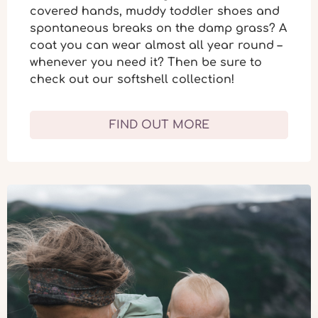
covered hands, muddy toddler shoes and
spontaneous breaks on the damp grass? A
coat you can wear almost
all year round
–
whenever you need it? Then be sure to
check out our softshell collection!
FIND OUT MORE