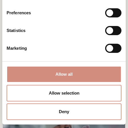
You love being
outdoors
– hiking,
Preferences
exercising, going to the mountains or sea
on vacation, or travelling with a camper?
All of this is also possible with a baby and
Statistics
is even more fun together. A mamalila
outdoor babywearing coat
gives you this
precious freedom back.
Marketing
DISCOVER
Allow all
Allow selection
Deny