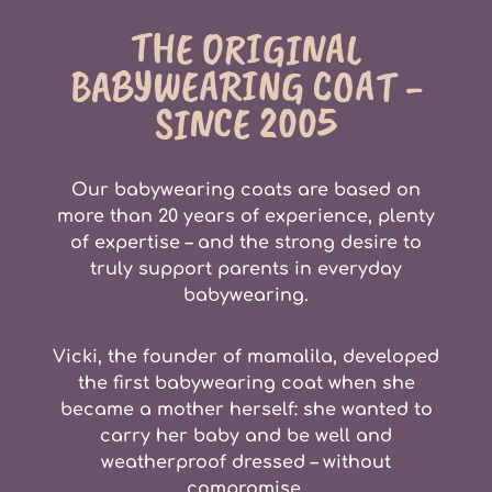
THE ORIGINAL
BABYWEARING COAT -
SINCE 2005
Our babywearing coats are based on
more than
20 years of experienc
e, plenty
of expertise – and the strong desire to
truly
support parents
in everyday
babywearing.
Vicki, the founder of mamalila, developed
the first babywearing coat when she
became a mother herself: she wanted to
carry her baby and be well and
weatherproof dressed – without
compromise.