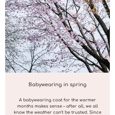
Babywearing in spring
A babywearing coat for the warmer
months makes sense – after all, we all
know the weather can't be trusted. Since