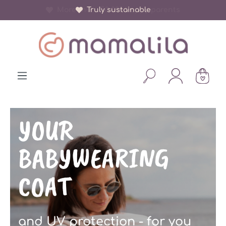
More than 150 000 happy parents
in content
YOUR
BABYWEARING
COAT
and UV protection - for you