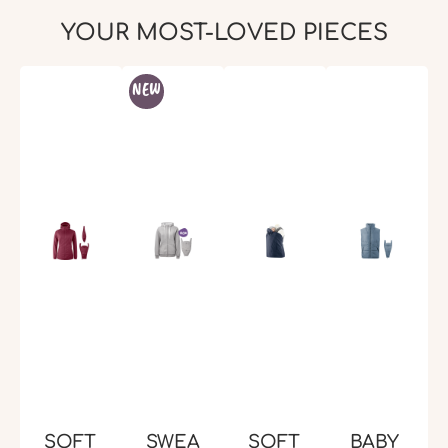
YOUR MOST-LOVED PIECES
Skip product gallery
NEW
SOFT
SWEA
SOFT
BABY