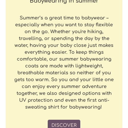
Babywearing in summer
Summer’s a great time to babywear –
especially when you want to stay flexible
on the go. Whether you're hiking,
travelling, or spending the day by the
water, having your baby close just makes
everything easier. To keep things
comfortable, our summer babywearing
coats are made with lightweight,
breathable materials so neither of you
gets too warm. So you and your little one
can enjoy every summer adventure
together, we also designed options with
UV protection and even the first anti-
sweating shirt for babywearing!
DISCOVER