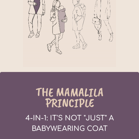
THE MAMALILA
PRINCIPLE
4-IN-1: IT'S NOT "JUST" A
BABYWEARING COAT