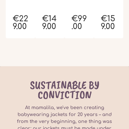
€22
€14
€99
€15
9.00
9.00
.00
9.00
SUSTAINABLE BY
CONVICTION
At mamalila, we've been creating
babywearing jackets for 20 years – and
from the very beginning, one thing was
clear: our jackets must be made under