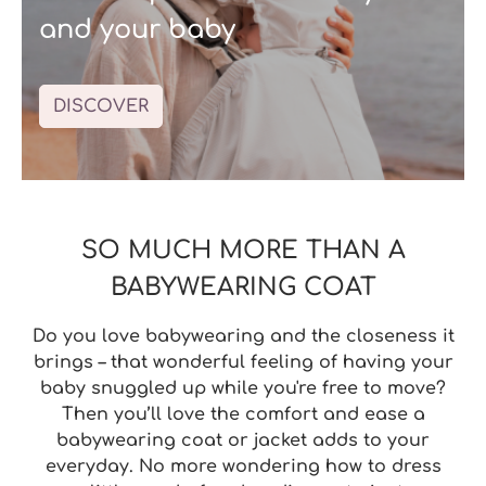
and your baby
DISCOVER
SO MUCH MORE THAN A
BABYWEARING COAT
Do you
love babywearing
and the closeness it
brings – that wonderful feeling of having your
baby snuggled up while you're free to move?
Then you’ll love the
comfort
and
ease
a
babywearing coat or jacket
adds to your
everyday. No more wondering how to dress