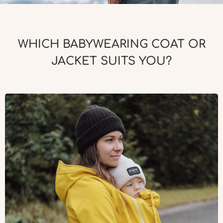
WHICH BABYWEARING COAT OR
JACKET SUITS YOU?