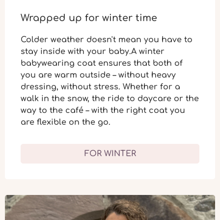
Wrapped up for winter time
Colder weather doesn't mean you have to
stay inside with your baby.A winter
babywearing coat ensures that both of
you are
warm outside
– without heavy
dressing,
without stress
. Whether for a
walk in the snow, the ride to daycare or the
way to the café – with the right coat you
are flexible on the go.
FOR WINTER