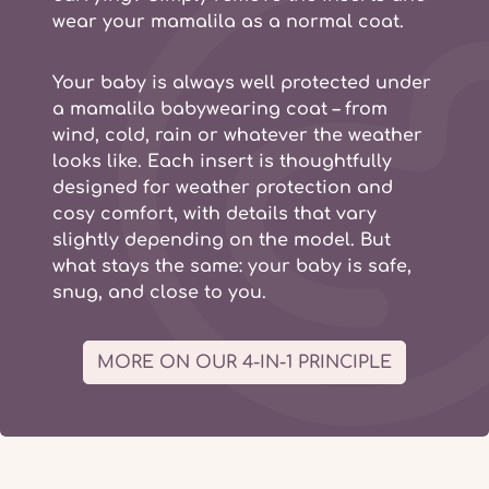
wear your mamalila as a normal coat.
Your baby is always well protected under
a
mamalila babywearing coat
– from
wind, cold, rain or whatever the weather
looks like. Each insert is thoughtfully
designed for weather protection and
cosy comfort, with details that vary
slightly depending on the model. But
what stays the same: your baby is safe,
snug, and close to you.
MORE ON OUR 4-IN-1 PRINCIPLE