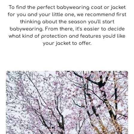
To find the perfect babywearing coat or jacket
for you and your little one, we recommend first
thinking about the season you'll start
babywearing. From there, it’s easier to decide
what kind of protection and features you'd like
your jacket to offer.