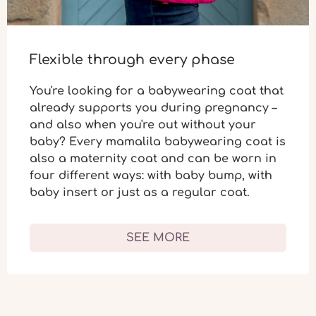
Flexible through every phase
You're looking for a babywearing coat that
already supports you during
pregnancy
–
and also when you're out without your
baby? Every mamalila babywearing coat is
also a
maternity coat
and can be worn in
four different ways: with baby bump, with
baby insert or just as a regular coat.
SEE MORE