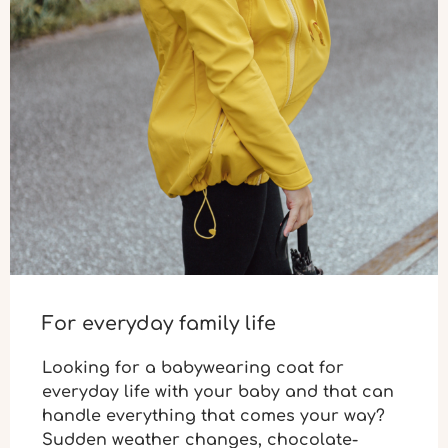
For everyday family life
Looking for a babywearing coat for
everyday life
with your baby and that can
handle everything that comes your way?
Sudden weather changes, chocolate-