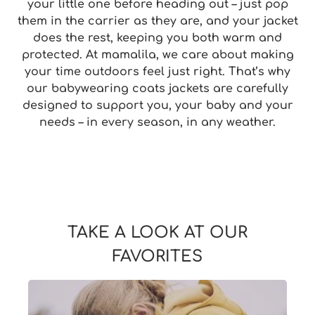
your little one before heading out – just pop
them in the carrier as they are, and your jacket
does the rest, keeping you both warm and
protected. At mamalila, we care about making
your time outdoors feel just right. That’s why
our babywearing coats jackets are carefully
designed to support you, your baby and your
needs – in every season, in any weather.
TAKE A LOOK AT OUR
FAVORITES
Skip slider