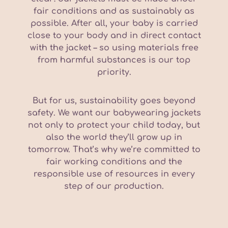
fair conditions and as sustainably as
possible. After all, your baby is carried
close to your body and in direct contact
with the jacket – so using materials free
from harmful substances is our top
priority.
But for us, sustainability goes beyond
safety. We want our babywearing jackets
not only to protect your child today, but
also the world they’ll grow up in
tomorrow. That’s why we’re committed to
fair working conditions and the
responsible use of resources in every
step of our production.