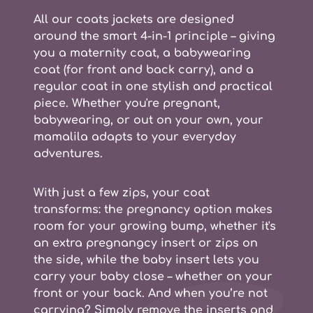
All our coats jackets are designed
around the smart
4-in-1 principle
– giving
you a
maternity coat, a babywearing
coat (for front and back carry), and a
regular coat
in one stylish and practical
piece. Whether you're pregnant,
babywearing, or out on your own, your
mamalila adapts to your everyday
adventures.
With just a few zips, your coat
transforms: the
pregnancy option
makes
room for your growing bump, whether it's
an extra pregnangcy insert or zips on
the side, while the
baby insert
lets you
carry your baby close – whether on your
front or your back. And when you’re not
carrying? Simply remove the inserts and