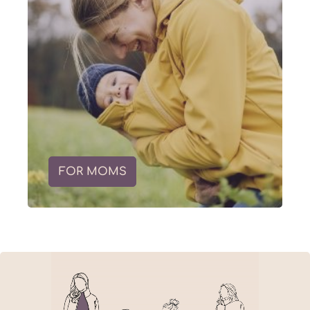
FOR MOMS
Skip slider