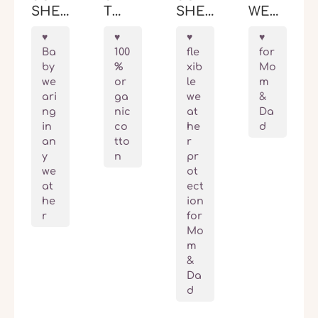
SHEL
T
SHEL
WEAR
L
BABY
L
ING
BABY
WEAR
BABY
VEST
Ba
100
fle
for
WEAR
ING
WEAR
STOC
by
%
xib
Mo
ING
JACK
ING
KHO
we
or
le
m
JACK
ET
COV
LM
ari
ga
we
&
ET
LON
ER
ng
nic
at
Da
ALLR
DON
ALLR
in
co
he
d
OUN
OUN
an
tto
r
DER
DER
y
n
pr
FIT
we
ot
at
ect
he
ion
r
for
Mo
m
&
Da
d