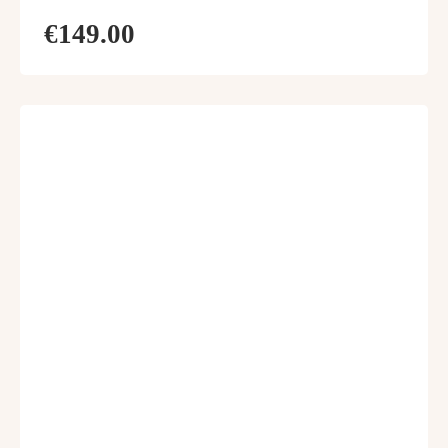
€149.00