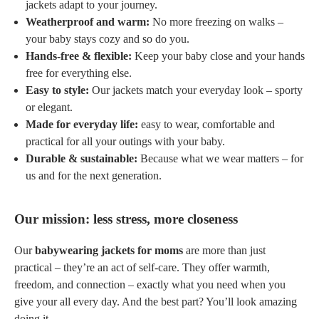
jackets adapt to your journey.
Weatherproof and warm:
No more freezing on walks –
your baby stays cozy and so do you.
Hands-free & flexible:
Keep your baby close and your hands
free for everything else.
Easy to style:
Our jackets match your everyday look – sporty
or elegant.
Made for everyday life:
easy to wear, comfortable and
practical for all your outings with your baby.
Durable & sustainable:
Because what we wear matters – for
us and for the next generation.
Our mission: less stress, more closeness
Our
babywearing jackets for moms
are more than just
practical – they’re an act of self-care. They offer warmth,
freedom, and connection – exactly what you need when you
give your all every day. And the best part? You’ll look amazing
doing it.