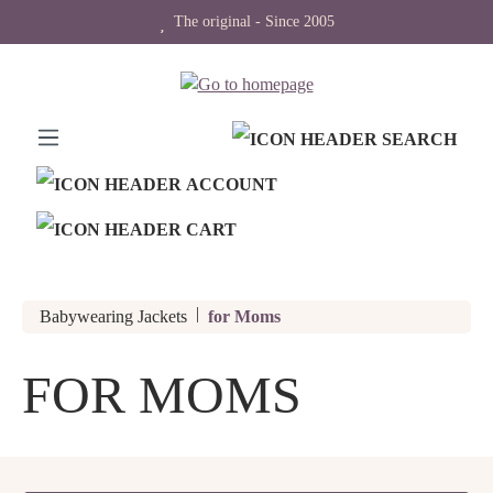
The original - Since 2005
in content
|
Babywearing Jackets
for Moms
FOR MOMS