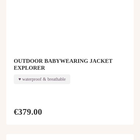
OUTDOOR BABYWEARING JACKET
EXPLORER
waterproof & breathable
€379.00