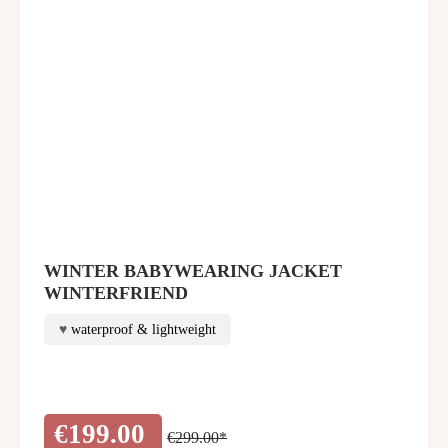
WINTER BABYWEARING JACKET
WINTERFRIEND
waterproof & lightweight
€199.00
€299.00*