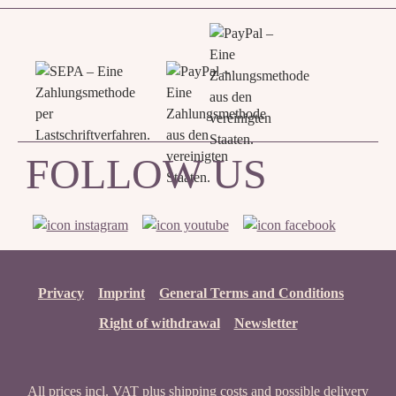
FOLLOW US
Privacy
Imprint
General Terms and Conditions
Right of withdrawal
Newsletter
All prices incl. VAT plus
shipping costs
and possible delivery