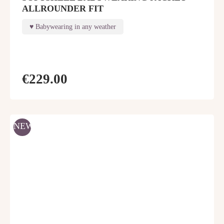
ALLROUNDER FIT
Babywearing in any weather
€229.00
NEW