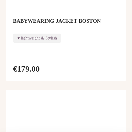
BABYWEARING JACKET BOSTON
lightweight & Stylish
€179.00