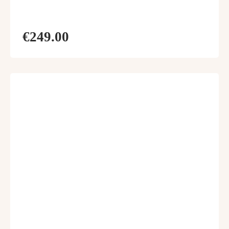
€249.00