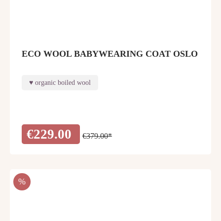
ECO WOOL BABYWEARING COAT OSLO
organic boiled wool
€229.00
€379.00*
DISCOUNT
%