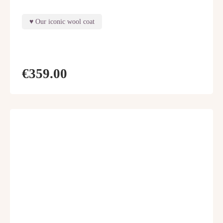
Our iconic wool coat
€359.00