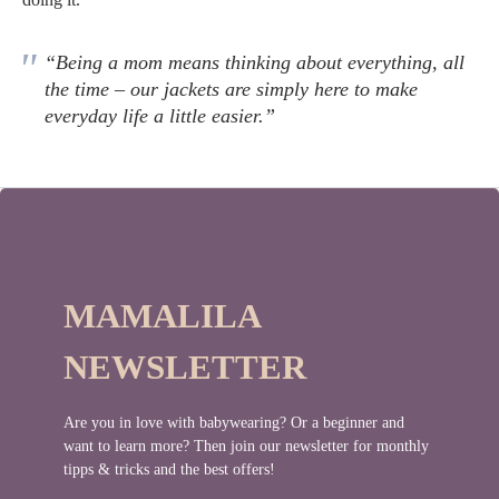
“Being a mom means thinking about everything, all
the time – our jackets are simply here to make
everyday life a little easier.”
MAMALILA
NEWSLETTER
Are you in love with babywearing? Or a beginner and
want to learn more? Then join our newsletter for monthly
tipps & tricks and the best offers!