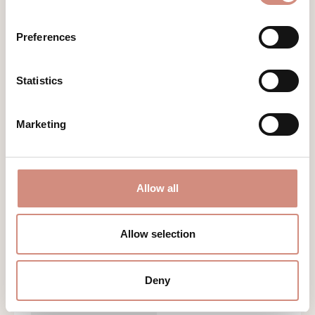
Preferences
Statistics
Marketing
Allow all
Allow selection
ALLWEATHER BABYWEARING JACKET
Deny
COSY ALLROUNDER