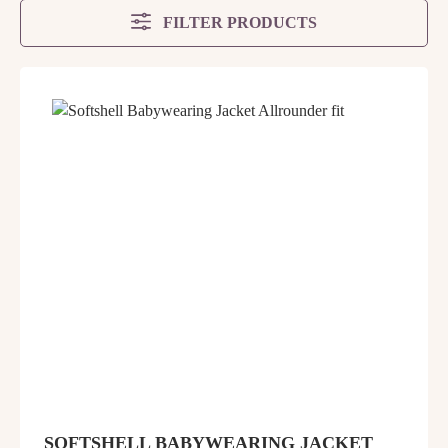
FILTER PRODUCTS
SOFTSHELL BABYWEARING JACKET