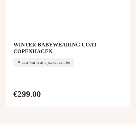
WINTER BABYWEARING COAT
COPENHAGEN
as a warm as a jacket can be
€299.00