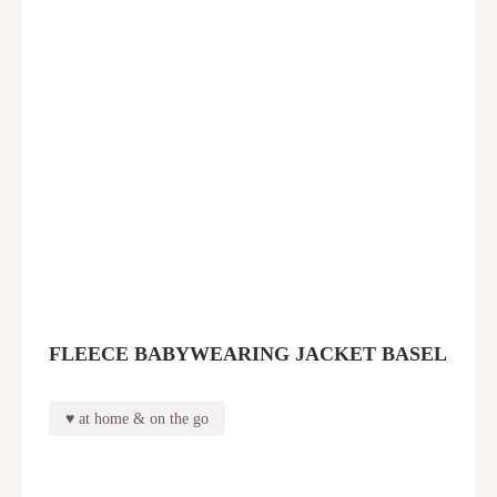
FLEECE BABYWEARING JACKET BASEL
at home & on the go