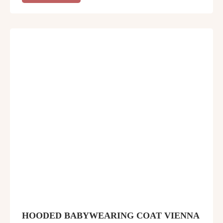
HOODED BABYWEARING COAT VIENNA