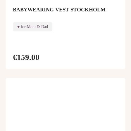
BABYWEARING VEST STOCKHOLM
for Mom & Dad
€159.00