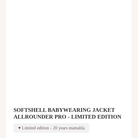
SOFTSHELL BABYWEARING JACKET
ALLROUNDER PRO - LIMITED EDITION
Limited edition - 20 years mamalila