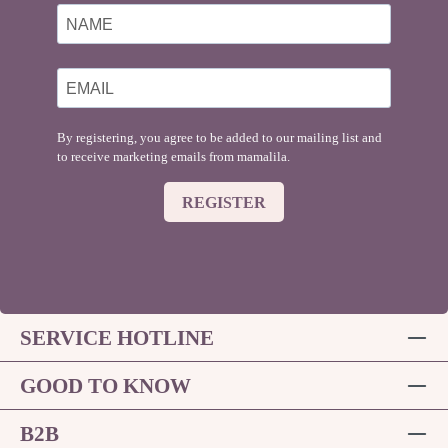
By registering, you agree to be added to our mailing list and
to receive marketing emails from mamalila.
REGISTER
SERVICE HOTLINE
GOOD TO KNOW
B2B