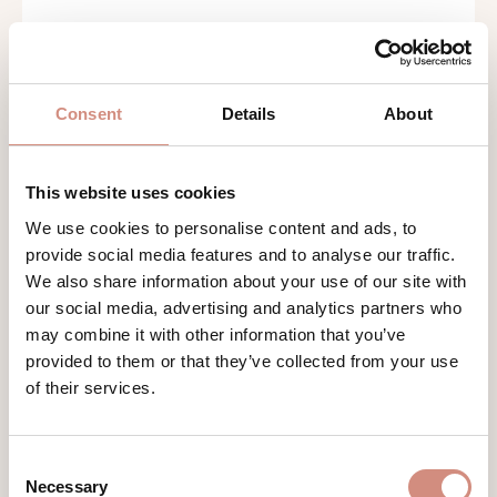
Consent
Details
About
This website uses cookies
We use cookies to personalise content and ads, to
provide social media features and to analyse our traffic.
SOFTSHELL BABYWEARING JACKET
We also share information about your use of our site with
ALLROUNDER
our social media, advertising and analytics partners who
windproof and water repellent
may combine it with other information that you’ve
provided to them or that they’ve collected from your use
of their services.
€199.00
Consent
Necessary
Selection