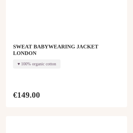
SWEAT BABYWEARING JACKET
LONDON
100% organic cotton
€149.00