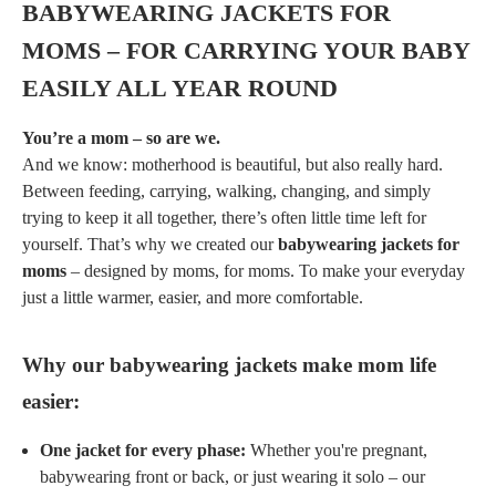
BABYWEARING JACKETS FOR
MOMS – FOR CARRYING YOUR BABY
EASILY ALL YEAR ROUND
You’re a mom – so are we.
And we know: motherhood is beautiful, but also really hard.
Between feeding, carrying, walking, changing, and simply
trying to keep it all together, there’s often little time left for
yourself. That’s why we created our
babywearing jackets for
moms
– designed by moms, for moms. To make your everyday
just a little warmer, easier, and more comfortable.
Why our babywearing jackets make mom life
easier:
One jacket for every phase:
Whether you're pregnant,
babywearing front or back, or just wearing it solo – our