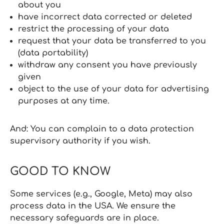
about you
have incorrect data corrected or deleted
restrict the processing of your data
request that your data be transferred to you
(data portability)
withdraw any consent you have previously
given
object to the use of your data for advertising
purposes at any time.
And: You can complain to a data protection
supervisory authority if you wish.
GOOD TO KNOW
Some services (e.g., Google, Meta) may also
process data in the USA. We ensure the
necessary safeguards are in place.