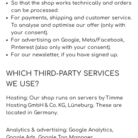
So that the shop works technically and orders
can be processed.
For payments, shipping and customer service.
To analyse and optimise our offer (only with
your consent).
For advertising on Google, Meta/Facebook,
Pinterest (also only with your consent).
For our newsletter, if you have signed up.
WHICH THIRD-PARTY SERVICES
WE USE?
Hosting: Our shop runs on servers by Timme
Hosting GmbH & Co. KG, Lüneburg. These are
located in Germany.
Analytics & advertising: Google Analytics,
Google Ads, Google Tag Manager,