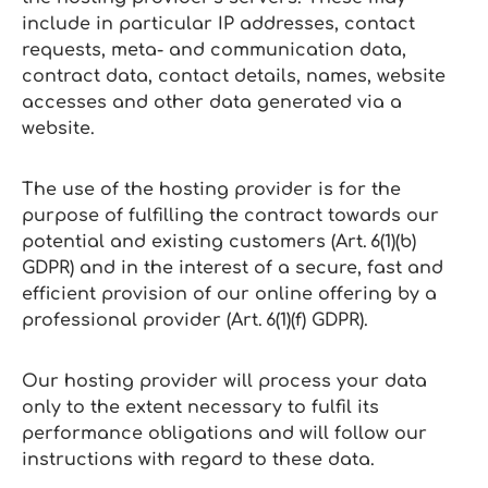
include in particular IP addresses, contact
requests, meta‑ and communication data,
contract data, contact details, names, website
accesses and other data generated via a
website.
The use of the hosting provider is for the
purpose of fulfilling the contract towards our
potential and existing customers (Art. 6(1)(b)
GDPR) and in the interest of a secure, fast and
efficient provision of our online offering by a
professional provider (Art. 6(1)(f) GDPR).
Our hosting provider will process your data
only to the extent necessary to fulfil its
performance obligations and will follow our
instructions with regard to these data.