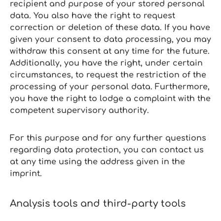
recipient and purpose of your stored personal
data. You also have the right to request
correction or deletion of these data. If you have
given your consent to data processing, you may
withdraw this consent at any time for the future.
Additionally, you have the right, under certain
circumstances, to request the restriction of the
processing of your personal data. Furthermore,
you have the right to lodge a complaint with the
competent supervisory authority.
For this purpose and for any further questions
regarding data protection, you can contact us
at any time using the address given in the
imprint.
Analysis tools and third‑party tools