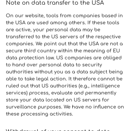
Note on data transfer to the USA
On our website, tools from companies based in
the USA are used among others. If these tools
are active, your personal data may be
transferred to the US servers of the respective
companies. We point out that the USA are not a
secure third country within the meaning of EU
data protection law. US companies are obliged
to hand over personal data to security
authorities without you as a data subject being
able to take legal action. It therefore cannot be
ruled out that US authorities (e.g., intelligence
services) process, evaluate and permanently
store your data located on US servers for
surveillance purposes. We have no influence on
these processing activities.