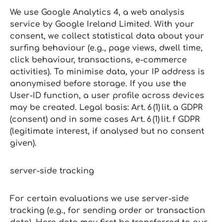
We use Google Analytics 4, a web analysis
service by Google Ireland Limited. With your
consent, we collect statistical data about your
surfing behaviour (e.g., page views, dwell time,
click behaviour, transactions, e‑commerce
activities). To minimise data, your IP address is
anonymised before storage. If you use the
User‑ID function, a user profile across devices
may be created. Legal basis: Art. 6 (1) lit. a GDPR
(consent) and in some cases Art. 6 (1) lit. f GDPR
(legitimate interest, if analysed but no consent
given).
server‑side tracking
For certain evaluations we use server‑side
tracking (e.g., for sending order or transaction