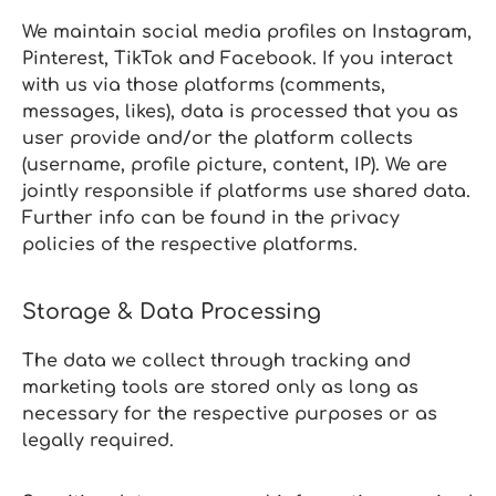
We maintain social media profiles on Instagram,
Pinterest, TikTok and Facebook. If you interact
with us via those platforms (comments,
messages, likes), data is processed that you as
user provide and/or the platform collects
(username, profile picture, content, IP). We are
jointly responsible if platforms use shared data.
Further info can be found in the privacy
policies of the respective platforms.
Storage & Data Processing
The data we collect through tracking and
marketing tools are stored only as long as
necessary for the respective purposes or as
legally required.