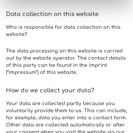
Data collection on this website
Who is responsible for data collection on this
website?
The data processing on this website is carried
out by the website operator. The contact details
of this party can be found in the imprint
(“Impressum”) of this website.
How do we collect your data?
Your data are collected partly because you
voluntarily provide them to us. This can include,
for example, data you enter into a contact form.
Other data are collected automatically or after
your consent when you visit the website via our