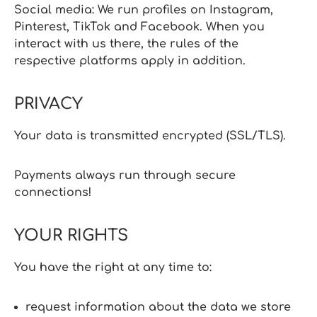
Social media: We run profiles on Instagram,
Pinterest, TikTok and Facebook. When you
interact with us there, the rules of the
respective platforms apply in addition.
PRIVACY
Your data is transmitted encrypted (SSL/TLS).
Payments always run through secure
connections!
YOUR RIGHTS
You have the right at any time to:
request information about the data we store