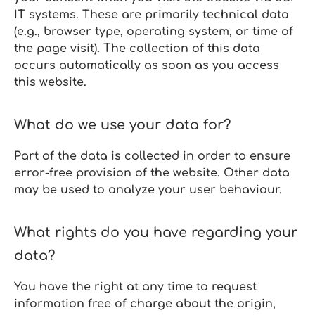
IT systems. These are primarily technical data
(e.g., browser type, operating system, or time of
the page visit). The collection of this data
occurs automatically as soon as you access
this website.
What do we use your data for?
Part of the data is collected in order to ensure
error‑free provision of the website. Other data
may be used to analyze your user behaviour.
What rights do you have regarding your
data?
You have the right at any time to request
information free of charge about the origin,