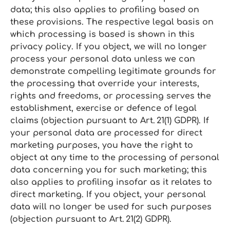
data; this also applies to profiling based on
these provisions. The respective legal basis on
which processing is based is shown in this
privacy policy. If you object, we will no longer
process your personal data unless we can
demonstrate compelling legitimate grounds for
the processing that override your interests,
rights and freedoms, or processing serves the
establishment, exercise or defence of legal
claims (objection pursuant to Art. 21(1) GDPR). If
your personal data are processed for direct
marketing purposes, you have the right to
object at any time to the processing of personal
data concerning you for such marketing; this
also applies to profiling insofar as it relates to
direct marketing. If you object, your personal
data will no longer be used for such purposes
(objection pursuant to Art. 21(2) GDPR).