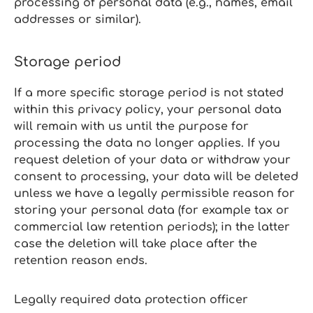
processing of personal data (e.g., names, email
addresses or similar).
Storage period
If a more specific storage period is not stated
within this privacy policy, your personal data
will remain with us until the purpose for
processing the data no longer applies. If you
request deletion of your data or withdraw your
consent to processing, your data will be deleted
unless we have a legally permissible reason for
storing your personal data (for example tax or
commercial law retention periods); in the latter
case the deletion will take place after the
retention reason ends.
Legally required data protection officer