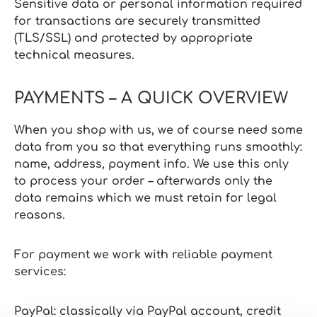
Sensitive data or personal information required
for transactions are securely transmitted
(TLS/SSL) and protected by appropriate
technical measures.
PAYMENTS – A QUICK OVERVIEW
When you shop with us, we of course need some
data from you so that everything runs smoothly:
name, address, payment info. We use this only
to process your order – afterwards only the
data remains which we must retain for legal
reasons.
For payment we work with reliable payment
services:
PayPal: classically via PayPal account, credit