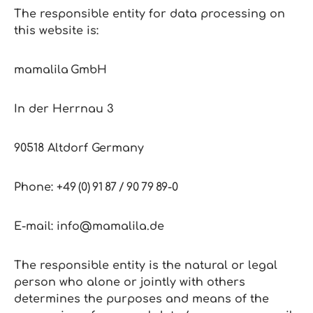
The responsible entity for data processing on
this website is:
mamalila GmbH
In der Herrnau 3
90518 Altdorf Germany
Phone: +49 (0) 91 87 / 90 79 89‑0
E‑mail: info@mamalila.de
The responsible entity is the natural or legal
person who alone or jointly with others
determines the purposes and means of the