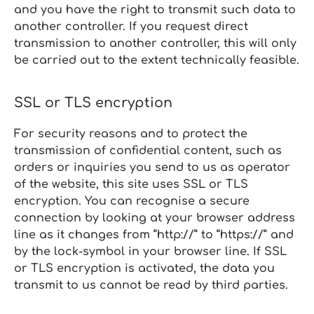
and you have the right to transmit such data to
another controller. If you request direct
transmission to another controller, this will only
be carried out to the extent technically feasible.
SSL or TLS encryption
For security reasons and to protect the
transmission of confidential content, such as
orders or inquiries you send to us as operator
of the website, this site uses SSL or TLS
encryption. You can recognise a secure
connection by looking at your browser address
line as it changes from “http://” to “https://” and
by the lock‑symbol in your browser line. If SSL
or TLS encryption is activated, the data you
transmit to us cannot be read by third parties.