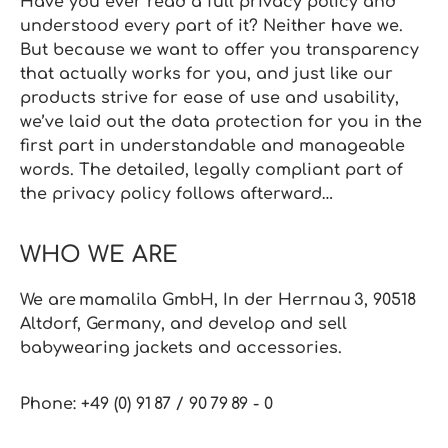
Have you ever read a full privacy policy and
understood every part of it? Neither have we.
But because we want to offer you transparency
that actually works for you, and just like our
products strive for ease of use and usability,
we’ve laid out the data protection for you in the
first part in understandable and manageable
words. The detailed, legally compliant part of
the privacy policy follows afterward…
WHO WE ARE
We are mamalila GmbH, In der Herrnau 3, 90518
Altdorf, Germany, and develop and sell
babywearing jackets and accessories.
Phone: +49 (0) 91 87 / 90 79 89 ‑ 0