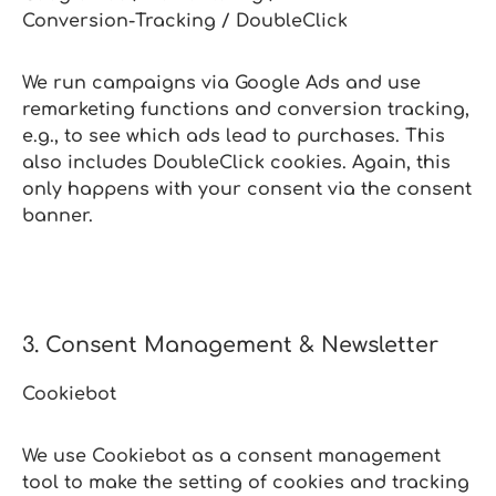
Conversion‑Tracking / DoubleClick
We run campaigns via Google Ads and use
remarketing functions and conversion tracking,
e.g., to see which ads lead to purchases. This
also includes DoubleClick cookies. Again, this
only happens with your consent via the consent
banner.
3. Consent Management & Newsletter
Cookiebot
We use Cookiebot as a consent management
tool to make the setting of cookies and tracking