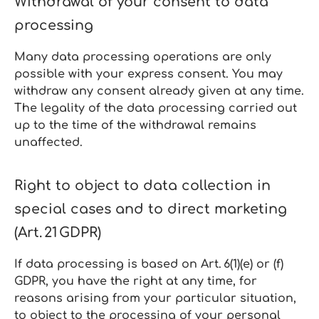
Withdrawal of your consent to data
processing
Many data processing operations are only
possible with your express consent. You may
withdraw any consent already given at any time.
The legality of the data processing carried out
up to the time of the withdrawal remains
unaffected.
Right to object to data collection in
special cases and to direct marketing
(Art. 21 GDPR)
If data processing is based on Art. 6(1)(e) or (f)
GDPR, you have the right at any time, for
reasons arising from your particular situation,
to object to the processing of your personal