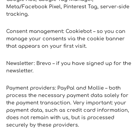
Meta/Facebook Pixel, Pinterest Tag, server‑side
tracking.
Consent management: Cookiebot – so you can
manage your consents via the cookie banner
that appears on your first visit.
Newsletter: Brevo – if you have signed up for the
newsletter.
Payment providers: PayPal and Mollie – both
process the necessary payment data solely for
the payment transaction. Very important: your
payment data, such as credit card information,
does not remain with us, but is processed
securely by these providers.