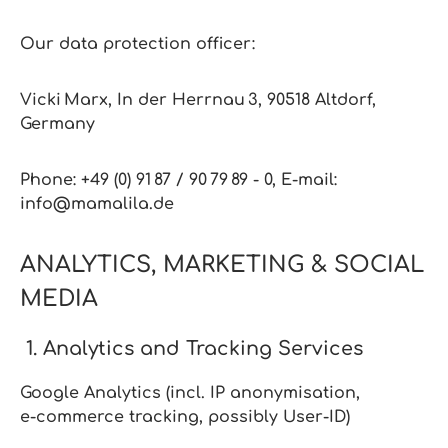
Our data protection officer:
Vicki Marx, In der Herrnau 3, 90518 Altdorf,
Germany
Phone: +49 (0) 91 87 / 90 79 89 ‑ 0,
E‑mail:
info@mamalila.de
ANALYTICS, MARKETING & SOCIAL
MEDIA
1. Analytics and Tracking Services
Google Analytics (incl. IP anonymisation,
e‑commerce tracking, possibly User‑ID)