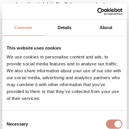
card or direct debit. PayPal may conduct a
credit check for certain payments.
Consent
Details
About
Mollie: e.g., credit card, Sofort transfer, Apple
Pay or Giropay.
This website uses cookies
Klarna (via Mollie): If you choose “purchase on
We use cookies to personalise content and ads, to
invoice” or “installments”, Klarna handles the
provide social media features and to analyse our traffic.
processing and may check your
We also share information about your use of our site with
creditworthiness.
our social media, advertising and analytics partners who
may combine it with other information that you’ve
Your payment data are thus sent directly and
provided to them or that they’ve collected from your use
securely to the respective provider – not to
of their services.
us.
Their privacy rules apply there.
Our goal: a secure, comfortable and
Consent
Necessary
straightforward payment for you.
Selection