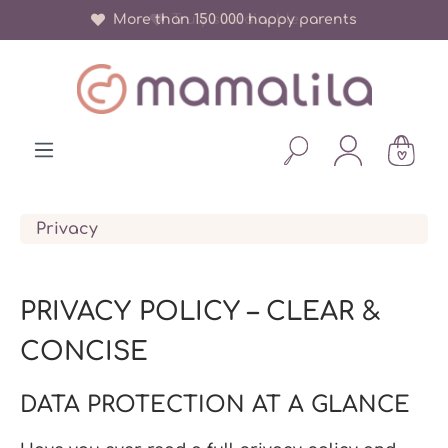
More than 150 000 happy parents
in content
Privacy
PRIVACY POLICY – CLEAR &
CONCISE
DATA PROTECTION AT A GLANCE