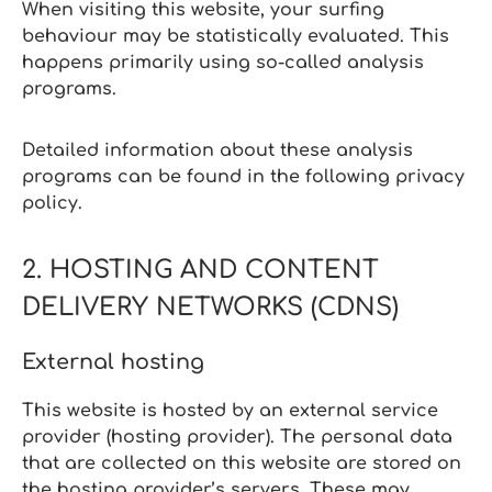
When visiting this website, your surfing
behaviour may be statistically evaluated. This
happens primarily using so‑called analysis
programs.
Detailed information about these analysis
programs can be found in the following privacy
policy.
2. HOSTING AND CONTENT
DELIVERY NETWORKS (CDNS)
External hosting
This website is hosted by an external service
provider (hosting provider). The personal data
that are collected on this website are stored on
the hosting provider’s servers. These may