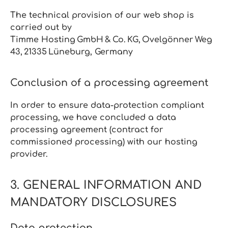
The technical provision of our web shop is
carried out by
Timme
Hosting GmbH & Co. KG, Ovelgönner Weg
43, 21335 Lüneburg, Germany
Conclusion of a processing agreement
In order to ensure data‑protection compliant
processing, we have concluded a data
processing agreement (contract for
commissioned processing) with our hosting
provider.
3. GENERAL INFORMATION AND
MANDATORY DISCLOSURES
Data protection