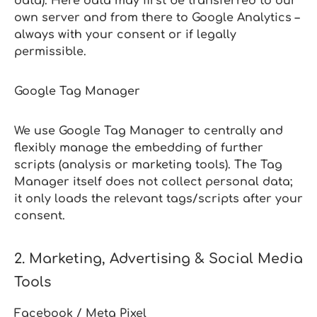
data). Here data may first be transferred to our
own server and from there to Google Analytics –
always with your consent or if legally
permissible.
Google Tag Manager
We use Google Tag Manager to centrally and
flexibly manage the embedding of further
scripts (analysis or marketing tools). The Tag
Manager itself does not collect personal data;
it only loads the relevant tags/scripts after your
consent.
2. Marketing, Advertising & Social Media
Tools
Facebook / Meta Pixel