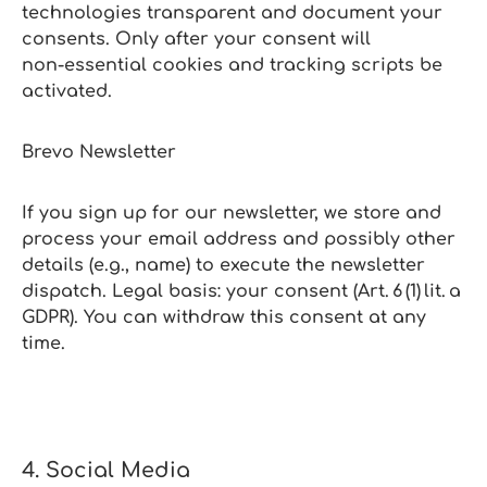
technologies transparent and document your
consents. Only after your consent will
non‑essential cookies and tracking scripts be
activated.
Brevo Newsletter
If you sign up for our newsletter, we store and
process your email address and possibly other
details (e.g., name) to execute the newsletter
dispatch. Legal basis: your consent (Art. 6 (1) lit. a
GDPR). You can withdraw this consent at any
time.
4. Social Media