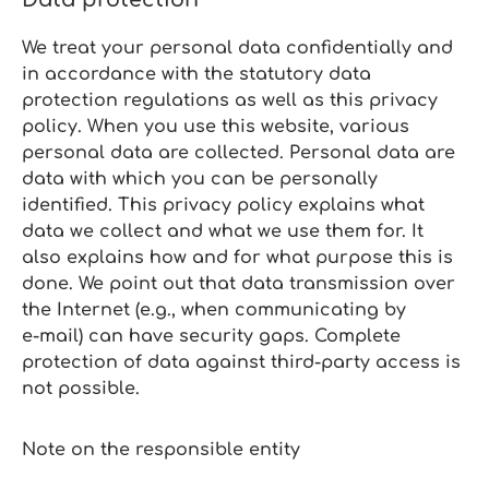
We treat your personal data confidentially and
in accordance with the statutory data
protection regulations as well as this privacy
policy. When you use this website, various
personal data are collected. Personal data are
data with which you can be personally
identified. This privacy policy explains what
data we collect and what we use them for. It
also explains how and for what purpose this is
done. We point out that data transmission over
the Internet (e.g., when communicating by
e‑mail) can have security gaps. Complete
protection of data against third‑party access is
not possible.
Note on the responsible entity