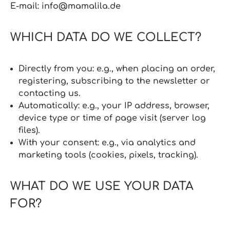
E‑mail: info@mamalila.de
WHICH DATA DO WE COLLECT?
Directly from you: e.g., when placing an order,
registering, subscribing to the newsletter or
contacting us.
Automatically: e.g., your IP address, browser,
device type or time of page visit (server log
files).
With your consent: e.g., via analytics and
marketing tools (cookies, pixels, tracking).
WHAT DO WE USE YOUR DATA
FOR?