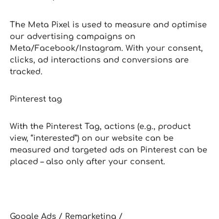
The Meta Pixel is used to measure and optimise
our advertising campaigns on
Meta/Facebook/Instagram. With your consent,
clicks, ad interactions and conversions are
tracked.
Pinterest tag
With the Pinterest Tag, actions (e.g., product
view, “interested”) on our website can be
measured and targeted ads on Pinterest can be
placed – also only after your consent.
Google Ads / Remarketing /