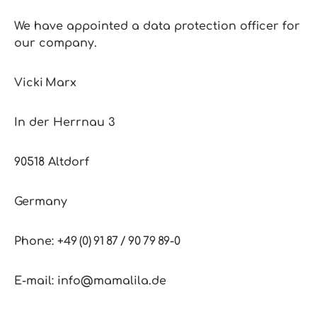
We have appointed a data protection officer for
our company.
Vicki Marx
In der Herrnau 3
90518 Altdorf
Germany
Phone: +49 (0) 91 87 / 90 79 89‑0
E‑mail: info@mamalila.de