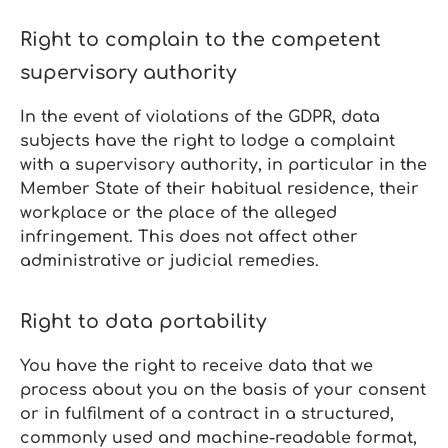
Right to complain to the competent
supervisory authority
In the event of violations of the GDPR, data
subjects have the right to lodge a complaint
with a supervisory authority, in particular in the
Member State of their habitual residence, their
workplace or the place of the alleged
infringement. This does not affect other
administrative or judicial remedies.
Right to data portability
You have the right to receive data that we
process about you on the basis of your consent
or in fulfilment of a contract in a structured,
commonly used and machine‑readable format,