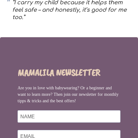
“I carry my child because it helps them
feel safe – and honestly, it’s good for me
too.”
MAMALILA NEWSLETTER
Are you in love with babywearing? Or a beginner and
want to learn more? Then join our newsletter for monthly
tipps & tricks and the best offers!