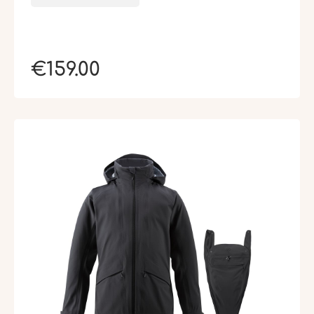
€159.00