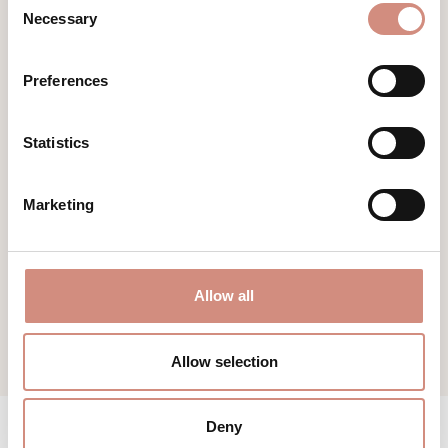
Necessary
Selection
Preferences
KEEP DRY SHIRT DAD
Statistics
sweat absorbent
Marketing
€59.00
Allow all
Allow selection
Deny