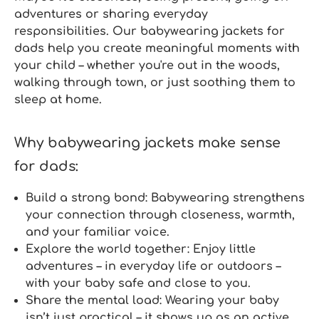
adventures or sharing everyday
responsibilities. Our
babywearing jackets for
dads
help you create meaningful moments with
your child – whether you're out in the woods,
walking through town, or just soothing them to
sleep at home.
Why babywearing jackets make sense
for dads:
Build a strong bond:
Babywearing strengthens
your connection through closeness, warmth,
and your familiar voice.
Explore the world together:
Enjoy little
adventures – in everyday life or outdoors –
with your baby safe and close to you.
Share the mental load:
Wearing your baby
isn’t just practical – it shows up as an active,