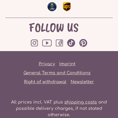
FOLLOW US
Privacy
Imprint
General Terms and Conditions
Right of withdrawal
Newsletter
All prices incl. VAT plus
shipping costs
and
possible delivery charges, if not stated
otherwise.