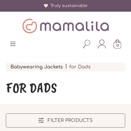
More than 150 000 happy parents
Truly sustainable
in content
|
Babywearing Jackets
for Dads
FOR DADS
FILTER PRODUCTS