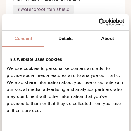
waterproof rain shield
€259.00
Consent
Details
About
This website uses cookies
We use cookies to personalise content and ads, to
provide social media features and to analyse our traffic.
We also share information about your use of our site with
our social media, advertising and analytics partners who
may combine it with other information that you’ve
provided to them or that they’ve collected from your use
of their services.
Consent