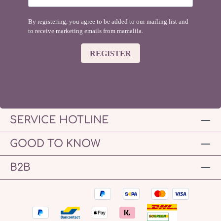
By registering, you agree to be added to our mailing list and
to receive marketing emails from mamalila.
REGISTER
SERVICE HOTLINE
GOOD TO KNOW
B2B