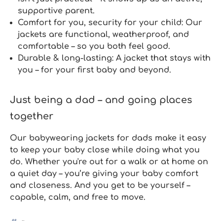
supportive parent.
Comfort for you, security for your child:
Our
jackets are functional, weatherproof, and
comfortable – so you both feel good.
Durable & long-lasting:
A jacket that stays with
you – for your first baby and beyond.
Just being a dad – and going places
together
Our
babywearing jackets for dads
make it easy
to keep your baby close while doing what you
do. Whether you're out for a walk or at home on
a quiet day – you’re giving your baby comfort
and closeness. And you get to be yourself –
capable, calm, and free to move.