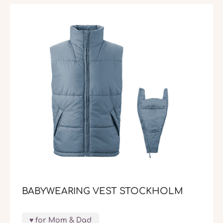
BABYWEARING VEST STOCKHOLM
for Mom & Dad