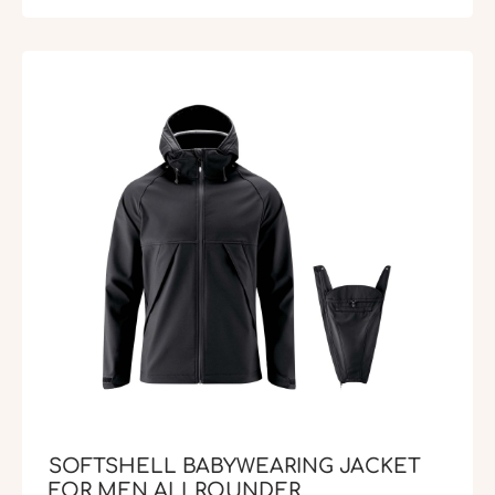
SOFTSHELL BABYWEARING JACKET
FOR MEN ALLROUNDER