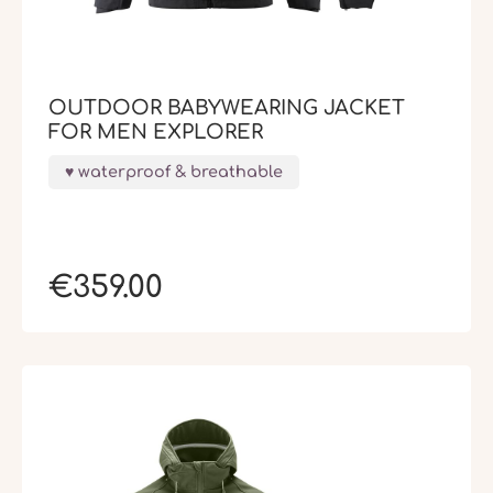
OUTDOOR BABYWEARING JACKET
FOR MEN EXPLORER
waterproof & breathable
€359.00