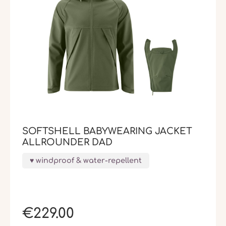
SOFTSHELL BABYWEARING JACKET
ALLROUNDER DAD
windproof & water-repellent
€229.00