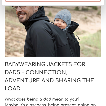
BABYWEARING JACKETS FOR
DADS – CONNECTION,
ADVENTURE AND SHARING THE
LOAD
What does being a dad mean to you?
Maybe it’s closeness, being present, going on