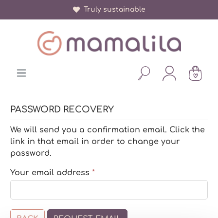
Truly sustainable
in content
PASSWORD RECOVERY
We will send you a confirmation email. Click the
link in that email in order to change your
password.
Your email address
*