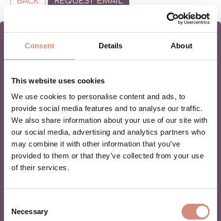
BACK
REQUEST EMAIL
Consent
Details
About
MAMALILA NEWSLETTER
This website uses cookies
We use cookies to personalise content and ads, to
Are you in love with babywearing? Or a beginner and
provide social media features and to analyse our traffic.
want to learn more? Then join our newsletter for monthly
We also share information about your use of our site with
tipps & tricks and the best offers!
our social media, advertising and analytics partners who
may combine it with other information that you’ve
provided to them or that they’ve collected from your use
of their services.
Consent
By registering, you agree to be added to our mailing list and
Necessary
Selection
to receive marketing emails from mamalila.