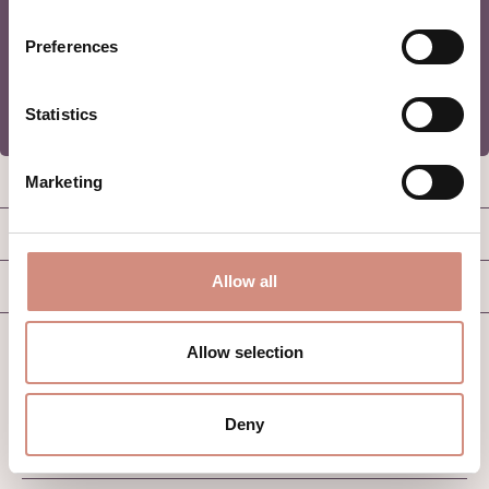
REGISTER
Preferences
Statistics
SERVICE HOTLINE
Marketing
GOOD TO KNOW
Allow all
B2B
Allow selection
Deny