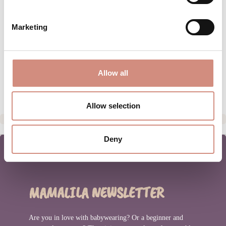
MATERIAL
Marketing
CARE INSTRUCTIONS
SIZE INFORMATION
Allow all
MANUFACTURER INFORMATION
Allow selection
Deny
MAMALILA NEWSLETTER
Are you in love with babywearing? Or a beginner and