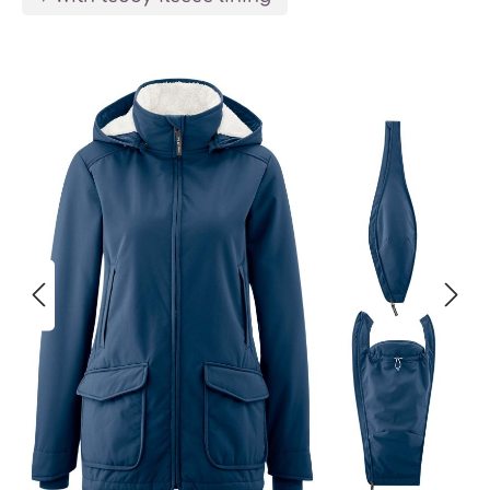
Skip image gallery