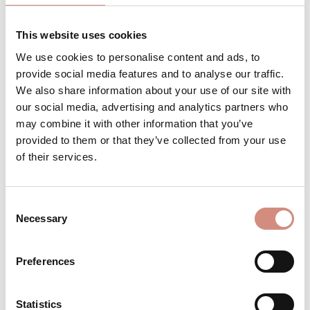
This website uses cookies
We use cookies to personalise content and ads, to
Product Quantity: Enter the desired a
ADD TO SHOPPING CART
provide social media features and to analyse our traffic.
We also share information about your use of our site with
pcs
our social media, advertising and analytics partners who
may combine it with other information that you’ve
Product number:
CA-ci-xs-na
provided to them or that they’ve collected from your use
of their services.
DESCRIPTION
Consent
Necessary
Selection
For your bump, for babywearing, or just
for yourself! Like every mamalila jacket,
our Cosy Allrounder offers you 4 options…
Preferences
More
REVIEWS
Statistics