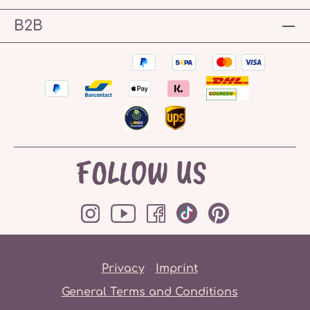
B2B
FOLLOW US
Privacy
Imprint
General Terms and Conditions