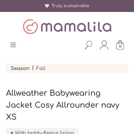
Truly sustainable
in content
|
Season
Fall
Allweather Babywearing
Jacket Cosy Allrounder navy
XS
With teddy-fleece lining