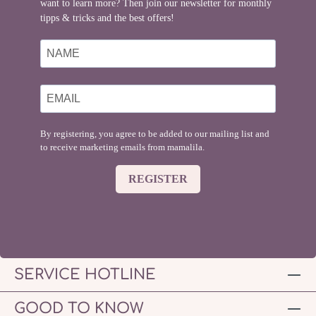
want to learn more? Then join our newsletter for monthly
tipps & tricks and the best offers!
By registering, you agree to be added to our mailing list and
to receive marketing emails from mamalila.
REGISTER
SERVICE HOTLINE
GOOD TO KNOW