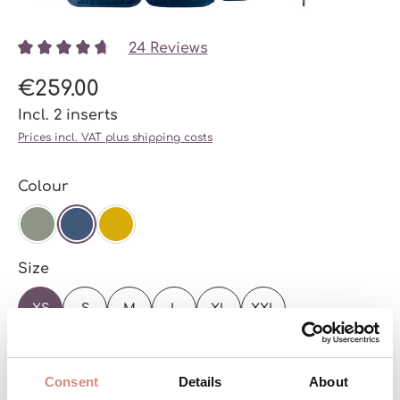
24 Reviews
Average rating of 4.78 out of 5 stars
€259.00
Incl. 2 inserts
Prices incl. VAT plus shipping costs
Select
Colour
AGAVE
NAVY
MUSTARD
Select
Size
XS
S
M
L
XL
XXL
See the sizing chart
Consent
Details
About
Ready to ship – with you in just a few days!