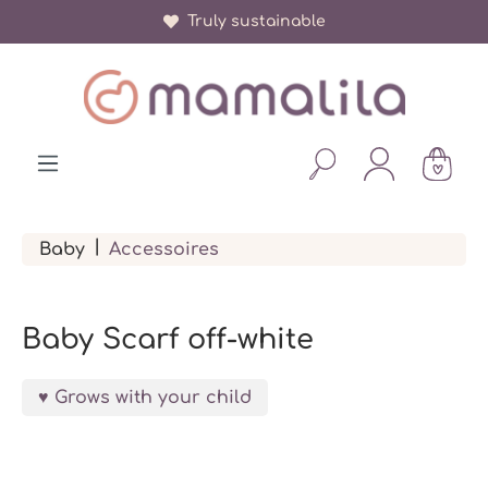
Truly sustainable
in content
|
Baby
Accessoires
Baby Scarf off-white
Grows with your child
Skip image gallery