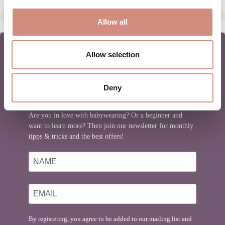
Allow all
Allow selection
MAMALILA NEWSLETTER
Deny
Are you in love with babywearing? Or a beginner and
want to learn more? Then join our newsletter for monthly
tipps & tricks and the best offers!
By registering, you agree to be added to our mailing list and