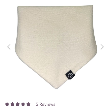
5 Reviews
Average rating of 5 out of 5 stars