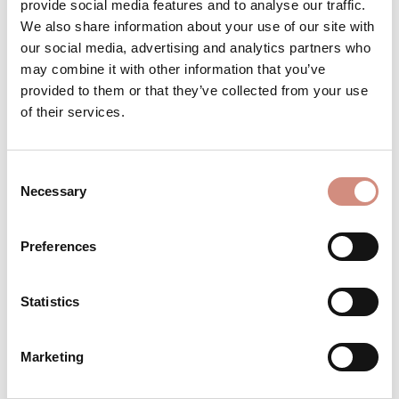
provide social media features and to analyse our traffic.
We also share information about your use of our site with
our social media, advertising and analytics partners who
may combine it with other information that you’ve
DESCRIPTION
provided to them or that they’ve collected from your use
For your baby in winter: a soft triangular
of their services.
scarf that you can open with a press stud
and adjust to two lengths. Provides pro…
More
Consent
Necessary
Selection
REVIEWS
MATERIAL
Preferences
CARE INSTRUCTIONS
Statistics
SIZE INFORMATION
Marketing
MANUFACTURER INFORMATION