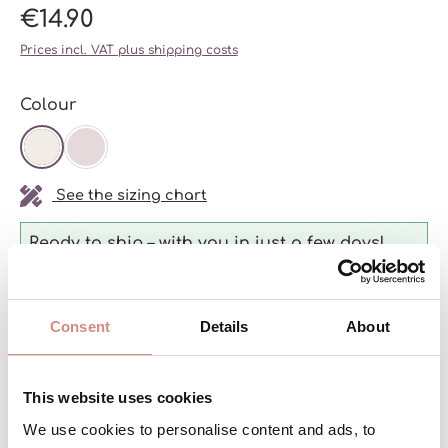
€14.90
Prices incl. VAT plus shipping costs
Select
Colour
OFF-WHITE
SOFT LILAC
See the sizing chart
Ready to ship – with you in just a few days!
Consent
Details
About
Product Quantity: Enter the desired a
ADD TO SHOPPING CART
pcs
This website uses cookies
We use cookies to personalise content and ads, to
Product number:
L-Fleece-B-we