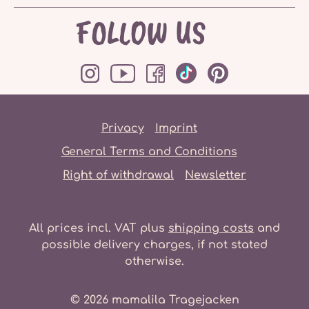
FOLLOW US
Privacy
Imprint
General Terms and Conditions
Right of withdrawal
Newsletter
All prices incl. VAT plus
shipping costs
and
possible delivery charges, if not stated
otherwise.
© 2026 mamalila Tragejacken