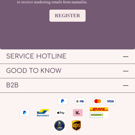
to receive marketing emails from mamalila.
REGISTER
SERVICE HOTLINE
GOOD TO KNOW
B2B