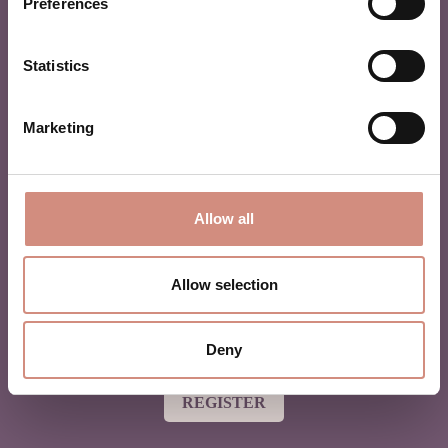
Preferences
Statistics
MAMALILA NEWSLETTER
Marketing
Are you in love with babywearing? Or a beginner and
want to learn more? Then join our newsletter for monthly
tipps & tricks and the best offers!
Allow all
Allow selection
By registering, you agree to be added to our mailing list and
Deny
to receive marketing emails from mamalila.
REGISTER