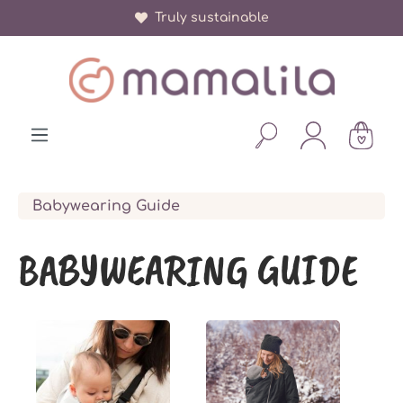
Truly sustainable
in content
Babywearing Guide
BABYWEARING GUIDE