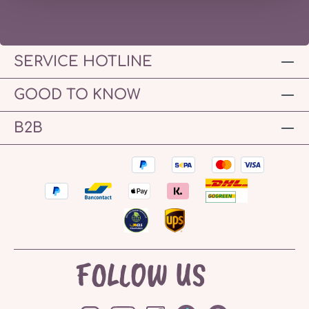
SERVICE HOTLINE
GOOD TO KNOW
B2B
FOLLOW US