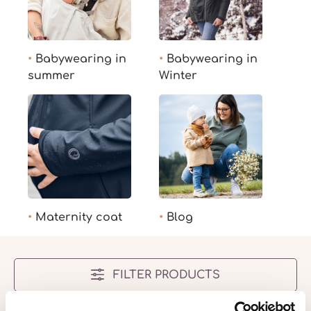
Babywearing in
Babywearing in
summer
Winter
Maternity coat
Blog
FILTER PRODUCTS
No products found.