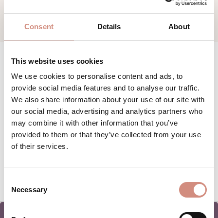
Consent
Details
About
This website uses cookies
We use cookies to personalise content and ads, to
provide social media features and to analyse our traffic.
We also share information about your use of our site with
our social media, advertising and analytics partners who
may combine it with other information that you’ve
provided to them or that they’ve collected from your use
of their services.
Consent
Necessary
Selection