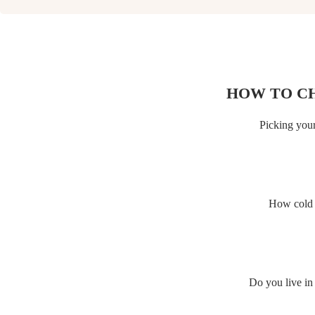
HOW TO C
Picking your
How cold d
Do you live in 