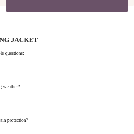
NG JACKET
le questions:
ng weather?
rain protection?