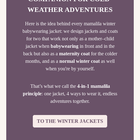
WEATHER ADVENTURES
Here is the idea behind every mamalila winter
babywearing jacket: we design jackets and coats
for two that work not only as a mother–child
jacket when
babywearing
in front and in the
back but also as a
maternity coat
for the colder
months, and as a
normal winter coat
as well
when you're by yourself.
That’s what we call the
4-in-1 mamalila
principle
: one jacket, 4 ways to wear it, endless
adventures together.
TO THE WINTER JACKETS