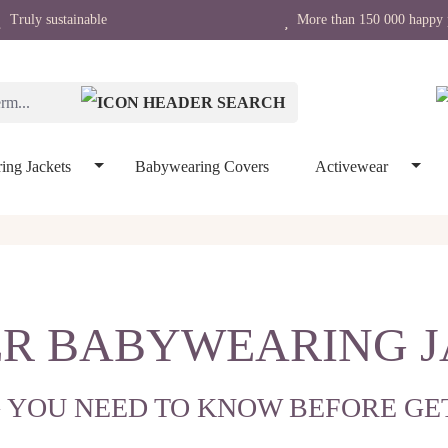
Truly sustainable
More than 150 000 happy 
ing Jackets
Babywearing Covers
Activewear
R BABYWEARING 
 YOU NEED TO KNOW BEFORE GE