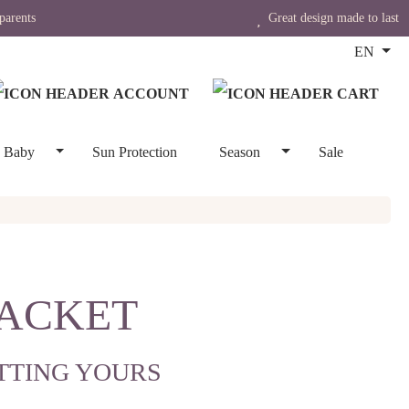
parents
Great design made to last
EN
Baby
Sun Protection
Season
Sale
JACKET
TTING YOURS