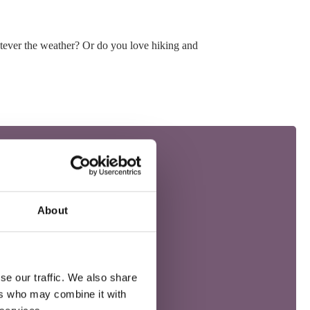
atever the weather? Or do you love hiking and
About
se our traffic. We also share
ers who may combine it with