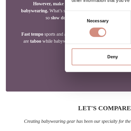
other information that you’ve
However, make sure to adapt your activity level t
babywearing.
What’s safe and fun for you might be too int
Consent
so
slow down
,
take breaks
, and enjoy the jo
Necessary
Selection
Fast tempo
sports and any activity that requires
good bala
are
taboo
while babywearing. Suitable activities include
h
snowshoeing
.
Deny
LET'S COMPARE
Creating babywearing gear has been our specialty for the 