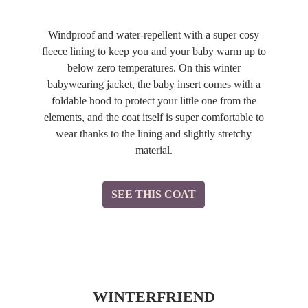
Windproof and water-repellent with a super cosy
fleece lining to keep you and your baby warm up to
below zero temperatures. On this winter
babywearing jacket, the baby insert comes with a
foldable hood to protect your little one from the
elements, and the coat itself is super comfortable to
wear thanks to the lining and slightly stretchy
material.
SEE THIS COAT
WINTERFRIEND