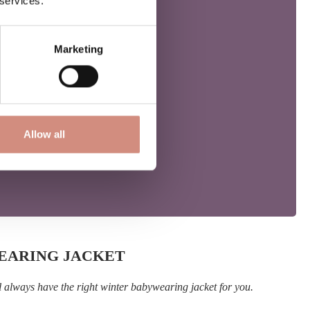
 services.
Marketing
Allow all
WEARING JACKET
l always have the right winter babywearing jacket for you.