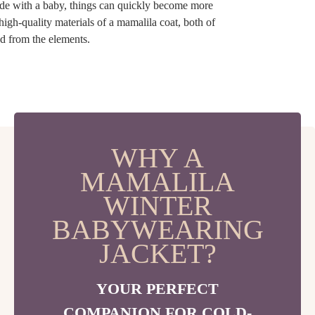
ide with a baby, things can quickly become more
high-quality materials of a mamalila coat, both of
d from the elements.
WHY A
MAMALILA
WINTER
BABYWEARING
JACKET?
YOUR PERFECT
COMPANION FOR COLD-