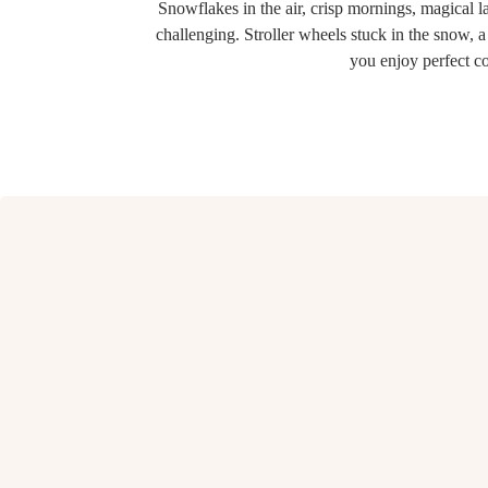
Snowflakes in the air, crisp mornings, magical
challenging. Stroller wheels stuck in the snow, a
you enjoy perfect c