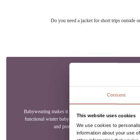
Do you need a jacket for short trips outside
MAMALILA TIP
SAFETY FIRST!
Consent
Babywearing makes it easy to bring your child along into y
This website uses cookies
functional winter babywearing jacket makes this even eas
We use cookies to personalis
and protected while encouraging outdoor ti
information about your use of