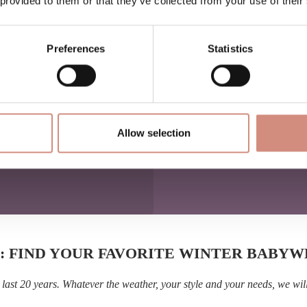
 provided to them or that they’ve collected from your use of their
o the situation when
ense for little passengers —
urney together.
Preferences
Statistics
nce
such as biking or skiing
iking, Nordic walking or
Allow selection
: FIND YOUR FAVORITE WINTER BABY
last 20 years. Whatever the weather, your style and your needs, we wil