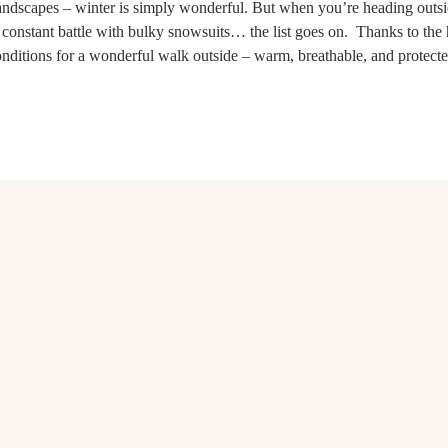
 landscapes – winter is simply wonderful. But when you’re heading outs
 constant battle with bulky snowsuits… the list goes on. Thanks to the 
onditions for a wonderful walk outside – warm, breathable, and protecte