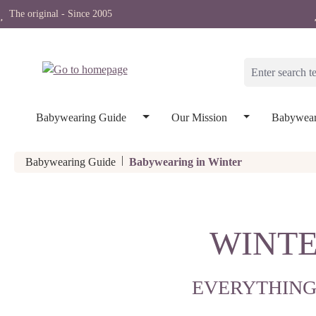
The original - Since 2005
search
Skip to main navigation
Babywearing Guide
Our Mission
Babywear
|
Babywearing Guide
Babywearing in Winter
WINTE
EVERYTHING