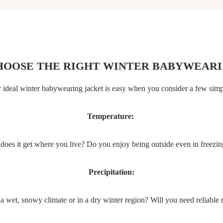
HOOSE THE RIGHT WINTER BABYWEARI
 ideal winter babywearing jacket is easy when you consider a few simp
Temperature:
oes it get where you live? Do you enjoy being outside even in freezi
Precipitation:
a wet, snowy climate or in a dry winter region? Will you need reliable 