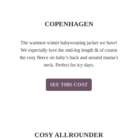
COPENHAGEN
The warmest winter babywearing jacket we have!
We especially love the mid-leg length & of course
the cosy fleece on baby’s back and around mama’s
neck. Perfect for icy days.
SEE THIS COAT
COSY ALLROUNDER