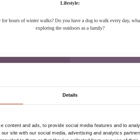
Lifestyle:
 or for hours of winter walks? Do you have a dog to walk every day, wh
exploring the outdoors as a family?
:
Details
our everyday active life.
A
ier, keeping you both warm
e content and ads, to provide social media features and to analy
me together.
 our site with our social media, advertising and analytics partn