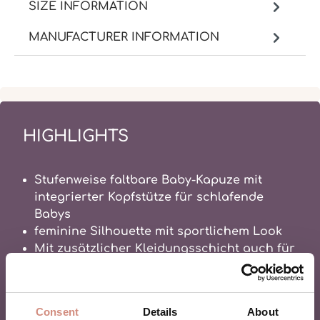
SIZE INFORMATION
MANUFACTURER INFORMATION
HIGHLIGHTS
Stufenweise faltbare Baby-Kapuze mit
integrierter Kopfstütze für schlafende
Babys
feminine Silhouette mit sportlichem Look
Mit zusätzlicher Kleidungsschicht auch für
den Winter geeignet hoher Wetterschutz
durch Funktionsmembran
100% Alltagserleichterung
Consent
Details
About