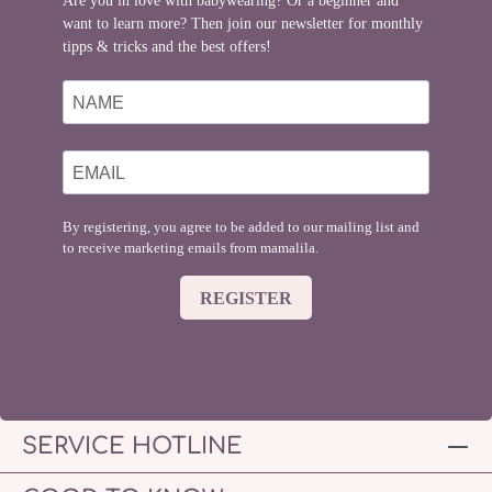
Are you in love with babywearing? Or a beginner and
want to learn more? Then join our newsletter for monthly
tipps & tricks and the best offers!
By registering, you agree to be added to our mailing list and
to receive marketing emails from mamalila.
REGISTER
SERVICE HOTLINE