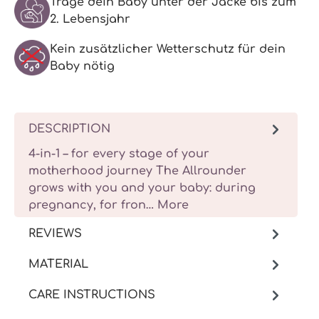
Trage dein Baby unter der Jacke bis zum
2. Lebensjahr
Kein zusätzlicher Wetterschutz für dein
Baby nötig
DESCRIPTION
4-in-1 – for every stage of your
motherhood journey The Allrounder
grows with you and your baby: during
pregnancy, for fron…
More
REVIEWS
MATERIAL
CARE INSTRUCTIONS