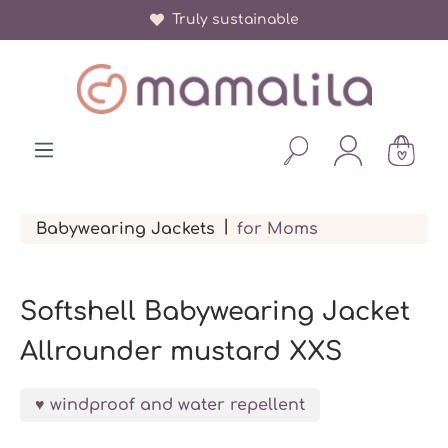
Truly sustainable
in content
|
Babywearing Jackets
for Moms
Softshell Babywearing Jacket
Allrounder mustard XXS
windproof and water repellent