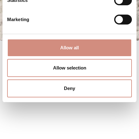
Statistics
Marketing
Allow all
Allow selection
Deny