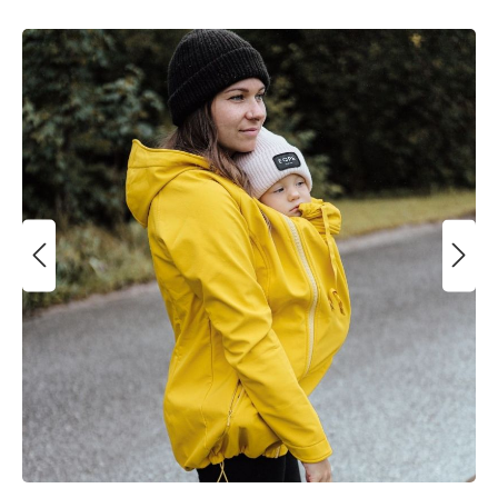
Skip image gallery