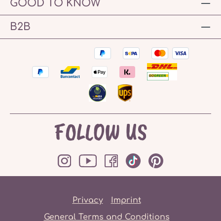
GOOD TO KNOW
B2B
FOLLOW US
Privacy
Imprint
General Terms and Conditions