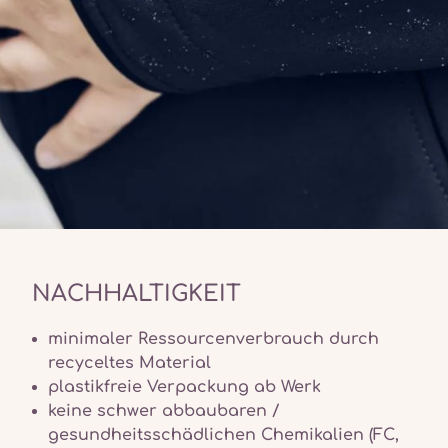
NACHHALTIGKEIT
minimaler Ressourcenverbrauch durch
recyceltes Material
plastikfreie Verpackung ab Werk
keine schwer abbaubaren /
gesundheitsschädlichen Chemikalien (FC,