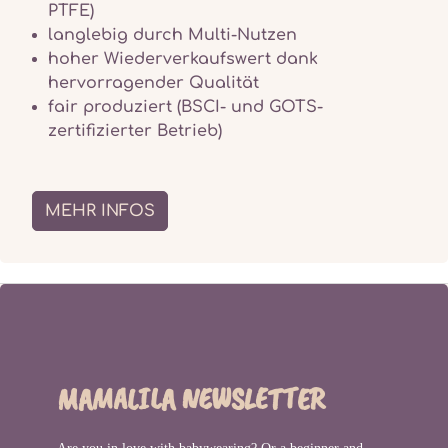
PTFE)
langlebig durch Multi-Nutzen
hoher Wiederverkaufswert dank
hervorragender Qualität
fair produziert (BSCI- und GOTS-
zertifizierter Betrieb)
MEHR INFOS
MAMALILA NEWSLETTER