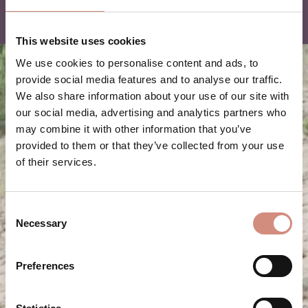
This website uses cookies
We use cookies to personalise content and ads, to
provide social media features and to analyse our traffic.
We also share information about your use of our site with
our social media, advertising and analytics partners who
may combine it with other information that you’ve
provided to them or that they’ve collected from your use
of their services.
Consent
Necessary
Selection
Preferences