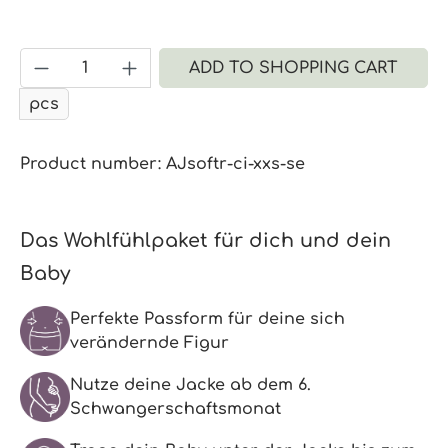
Product Quantity: Enter the desired a
ADD TO SHOPPING CART
pcs
Product number:
AJsoftr-ci-xxs-se
Das Wohlfühlpaket für dich und dein
Baby
Perfekte Passform für deine sich
verändernde Figur
Nutze deine Jacke ab dem 6.
Schwangerschaftsmonat